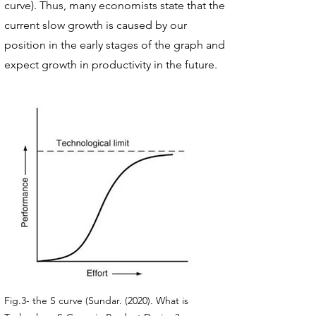
curve). Thus, many economists state that the
current slow growth is caused by our
position in the early stages of the graph and
expect growth in productivity in the future.
Fig.3- the S curve (Sundar. (2020). What is