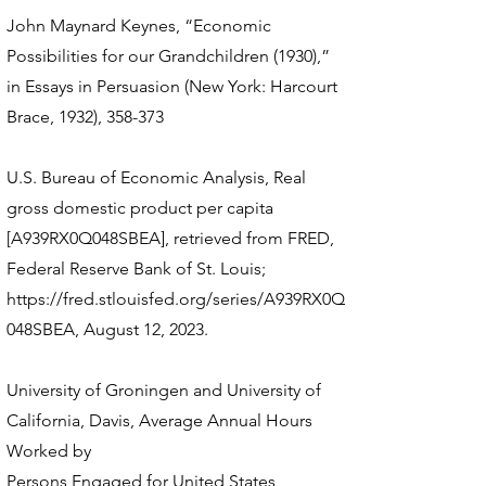
John Maynard Keynes, “Economic
Possibilities for our Grandchildren (1930),”
in Essays in Persuasion (New York: Harcourt
Brace, 1932), 358-373
U.S. Bureau of Economic Analysis, Real
gross domestic product per capita
[A939RX0Q048SBEA], retrieved from FRED,
Federal Reserve Bank of St. Louis;
https://fred.stlouisfed.org/series/A939RX0Q
048SBEA,
August 12, 2023.
University of Groningen and University of
California, Davis, Average Annual Hours
Worked by
Persons Engaged for United States