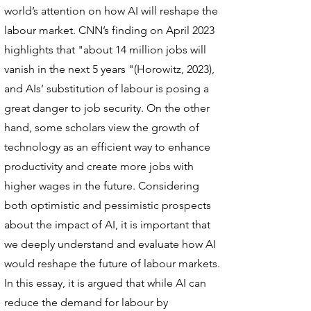
world’s attention on how AI will reshape the
labour market. CNN’s finding on April 2023
highlights that "about 14 million jobs will
vanish in the next 5 years "(Horowitz, 2023),
and AIs’ substitution of labour is posing a
great danger to job security. On the other
hand, some scholars view the growth of
technology as an efficient way to enhance
productivity and create more jobs with
higher wages in the future. Considering
both optimistic and pessimistic prospects
about the impact of AI, it is important that
we deeply understand and evaluate how AI
would reshape the future of labour markets.
In this essay, it is argued that while AI can
reduce the demand for labour by