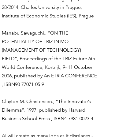
28/2014, Charles University in Prague,
Institute of Economic Studies (IES), Prague
Manabu Sawaguchi., “ON THE
POTENTIALITY OF TRIZ IN MOT
(MANAGEMENT OF TECHNOLOGY)
FIELD”, Proceedings of the TRIZ Future 6th
World Conference, Kortrijk, 9- 11 October
2006, published by An ETRIA CONFERENCE
, ISBN90-77071-05-9
Clayton M. Christensen., “The Innovator’s
Dilemma”, 1997, published by Harvard
Business School Press , ISBN4-7981-0023-4
AI will create as many jobs as it displaces -