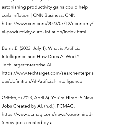
astonishing productivity gains could help
curb inflation | CNN Business. CNN.
https://www.cnn.com/2023/07/12/economy/
ai-productivity-curb-
inflation/index.html
Burns,E. (2023, July 1). What is Artificial
Intelligence and How Does AI Work?
TechTargetEnterprise AI.
https://www.techtarget.com/searchenterpris
eai/definition/AI-Artificial-
Intelligence
Griffith,E (2023, April 6). You’re Hired: 5 New
Jobs Created by AI. (n.d.). PCMAG.
https://www.pcmag.com/news/youre-hired-
5-new-jobs-created-by-ai