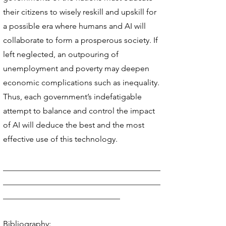
their citizens to wisely reskill and upskill for
a possible era where humans and AI will
collaborate to form a prosperous society. If
left neglected, an outpouring of
unemployment and poverty may deepen
economic complications such as inequality.
Thus, each government’s indefatigable
attempt to balance and control the impact
of AI will deduce the best and the most
effective use of this technology.
_______________________________________
_______________________________________
_____________________________
Bibliography: