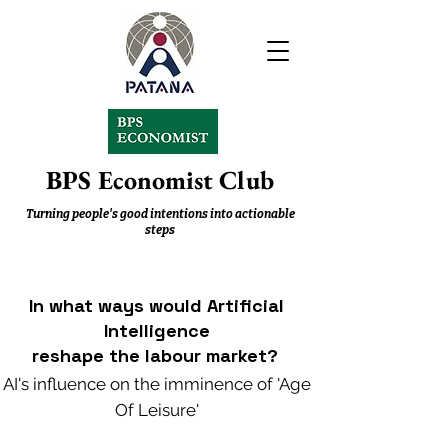
BPS Economist Club
Turning people's good intentions into actionable
steps
In what ways would Artificial
Intelligence
reshape the labour
market?
AI's influence on the imminence of 'Age
Of Leisure'