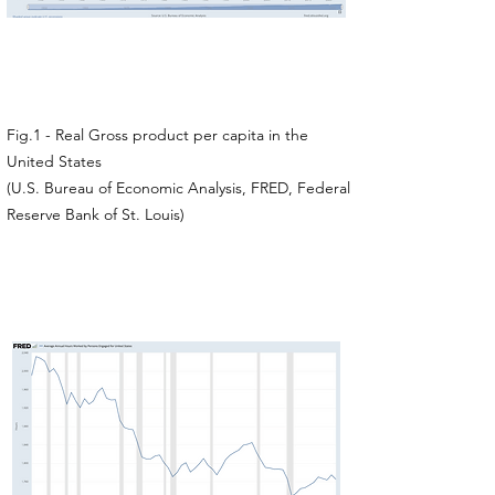
Fig.1 - Real Gross product per capita in the
United States
(U.S. Bureau of Economic Analysis, FRED, Federal
Reserve Bank of St. Louis)