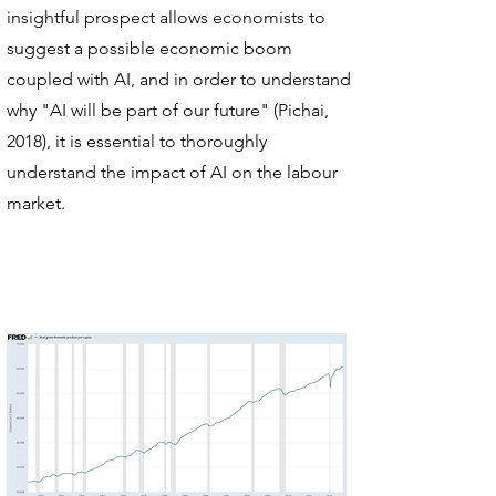
insightful prospect allows economists to
suggest a possible economic boom
coupled with AI, and in order to understand
why "AI will be part of our future" (Pichai,
2018), it is essential to thoroughly
understand the impact of AI on the labour
market.