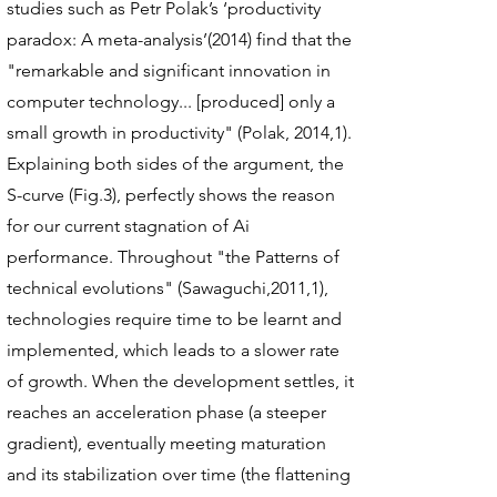
studies such as Petr Polak’s ‘productivity
paradox: A meta-analysis’(2014) find that the
"remarkable and significant innovation in
computer technology... [produced] only a
small growth in productivity" (Polak, 2014,1).
Explaining both sides of the argument, the
S-curve (Fig.3), perfectly shows the reason
for our current stagnation of Ai
performance. Throughout "the Patterns of
technical evolutions" (Sawaguchi,2011,1),
technologies require time to be learnt and
implemented, which leads to a slower rate
of growth. When the development settles, it
reaches an acceleration phase (a steeper
gradient), eventually meeting maturation
and its stabilization over time (the flattening