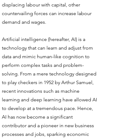
displacing labour with capital, other
countervailing forces can increase labour
demand and wages.
Artificial intelligence (hereafter, AI) is a
technology that can learn and adjust from
data and mimic human-like cognition to
perform complex tasks and problem-
solving. From a mere technology designed
to play checkers in 1952 by Arthur Samuel,
recent innovations such as machine
learning and deep learning have allowed AI
to develop at a tremendous pace. Hence,
AI has now become a significant
contributor and a pioneer in new business
processes and jobs, sparking economic