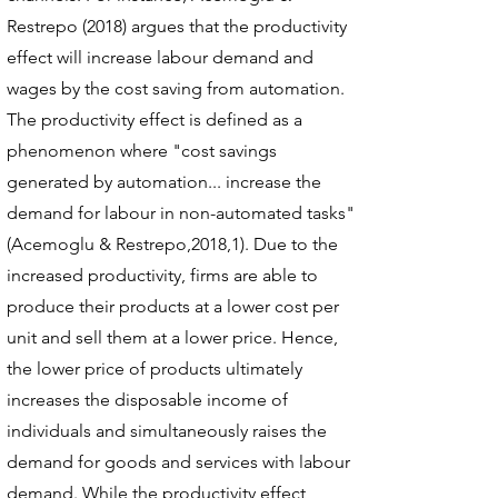
Restrepo (2018) argues that the productivity
effect will increase labour demand and
wages by the cost saving from automation.
The productivity effect is defined as a
phenomenon where "cost savings
generated by automation... increase the
demand for labour in non-automated tasks"
(Acemoglu & Restrepo,2018,1). Due to the
increased productivity, firms are able to
produce their products at a lower cost per
unit and sell them at a lower price. Hence,
the lower price of products ultimately
increases the disposable income of
individuals and simultaneously raises the
demand for goods and services with labour
demand. While the productivity effect