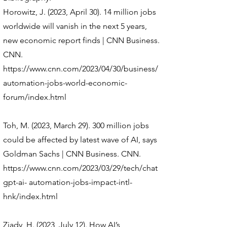
Horowitz, J. (2023, April 30). 14 million jobs
worldwide will vanish in the next 5 years,
new economic report finds | CNN Business.
CNN.
https://www.cnn.com/2023/04/30/business/
automation-jobs-world-economic-
forum/index.html
Toh, M. (2023, March 29). 300 million jobs
could be affected by latest wave of AI, says
Goldman Sachs | CNN Business. CNN.
https://www.cnn.com/2023/03/29/tech/chat
gpt-ai-
automation-jobs-impact-intl-
hnk/index.html
Ziady, H. (2023, July 12). How AI’s