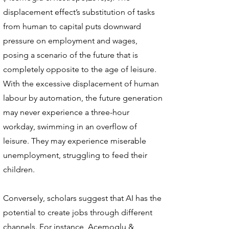
displacement effect’s substitution of tasks
from human to capital puts downward
pressure on employment and wages,
posing a scenario of the future that is
completely opposite to the age of leisure.
With the excessive displacement of human
labour by automation, the future generation
may never experience a three-hour
workday, swimming in an overflow of
leisure. They may experience miserable
unemployment, struggling to feed their
children.
Conversely, scholars suggest that AI has the
potential to create jobs through different
channels. For instance, Acemoglu &