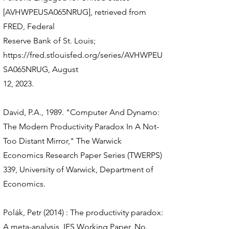
[AVHWPEUSA065NRUG], retrieved from
FRED, Federal
Reserve Bank of St. Louis;
https://fred.stlouisfed.org/series/AVHWPEU
SA065NRUG,
August
12, 2023.
David, P.A., 1989. "Computer And Dynamo:
The Modern Productivity Paradox In A Not-
Too Distant Mirror," The Warwick
Economics Research Paper Series (TWERPS)
339, University of Warwick, Department of
Economics.
Polák, Petr (2014) : The productivity paradox:
A meta-analysis, IES Working Paper, No.