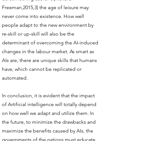
Freeman,2015,3) the age of leisure may
never come into existence. How well
people adapt to the new environment by
re-skill or up-skill will also be the
determinant of overcoming the AI-induced
changes in the labour market. As smart as
AIs are, there are unique skills that humans
have, which cannot be replicated or
automated.
In conclusion, it is evident that the impact
of Artificial intelligence will totally depend
on how well we adapt and utilize them. In
the future, to minimize the drawbacks and
maximize the benefits caused by AIs, the
governments of the nations must educate