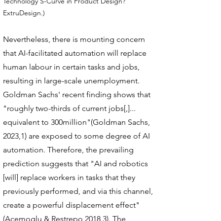
Technology S-Curve in Product Design?
ExtruDesign.)
Nevertheless, there is mounting concern
that AI-facilitated automation will replace
human labour in certain tasks and jobs,
resulting in large-scale unemployment.
Goldman Sachs' recent finding shows that
"roughly two-thirds of current jobs[,]...
equivalent to 300million"(Goldman Sachs,
2023,1) are exposed to some degree of AI
automation. Therefore, the prevailing
prediction suggests that "AI and robotics
[will] replace workers in tasks that they
previously performed, and via this channel,
create a powerful displacement effect"
(Acemoglu & Restrepo,2018,3). The