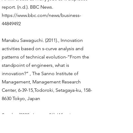
report. (n.d.). BBC News.
https://www.bbc.com/news/business-
44849492
Manabu Sawaguchi. (2011)., Innovation
activities based on s-curve analysis and
patterns of technical evolution-“From the
standpoint of engineers, what is
innovation?” , The Sanno Institute of
Management, Management Research
Center, 6-39-15,Todoroki, Setagaya-ku,
158-
8630
Tokyo, Japan
Sundar, (2020, January 26). What is
Technology S-Curve in Product Design? -
ExtruDesign. ExtruDesign.