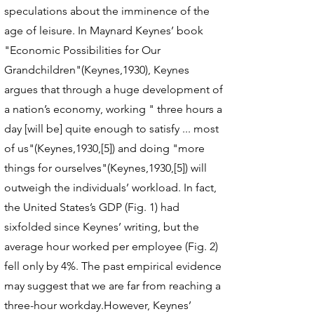
speculations about the imminence of the
age of leisure. In Maynard Keynes’ book
"Economic Possibilities for Our
Grandchildren"(Keynes,1930), Keynes
argues that through a huge development of
a nation’s economy, working " three hours a
day [will be] quite enough to satisfy ... most
of us"(Keynes,1930,[5]) and doing "more
things for ourselves"(Keynes,1930,[5]) will
outweigh the individuals’ workload. In fact,
the United States’s GDP (Fig. 1) had
sixfolded since Keynes’ writing, but the
average hour worked per employee (Fig. 2)
fell only by 4%. The past empirical evidence
may suggest that we are far from reaching a
three-hour workday.However, Keynes’