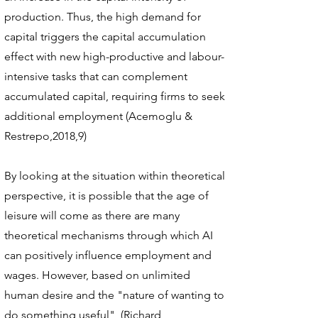
production. Thus, the high demand for
capital triggers the capital accumulation
effect with new high-productive and labour-
intensive tasks that can complement
accumulated capital, requiring firms to seek
additional employment (Acemoglu &
Restrepo,2018,9)
By looking at the situation within theoretical
perspective, it is possible that the age of
leisure will come as there are many
theoretical mechanisms through which AI
can positively influence employment and
wages. However, based on unlimited
human desire and the "nature of wanting to
do something useful", (Richard