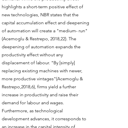
highlights a short-term positive effect of
new technologies, NBR states that the
capital accumulation effect and deepening
of automation will create a "medium- run"
(Acemoglu & Restrepo, 2018,22). The
deepening of automation expands the
productivity effect without any
displacement of labour. "By [simply]
replacing existing machines with newer,
more productive vintages"(Acemoglu &
Restrepo,2018,6), firms yield a further
increase in productivity and raise their
demand for labour and wages.
Furthermore, as technological
development advances, it corresponds to
an increase in the capital intensity of