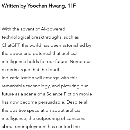
Written by Yoochan Hwang, 11F
With the advent of AI-powered
technological breakthroughs, such as
ChatGPT, the world has been astonished by
the power and potential that artificial
intelligence holds for our future. Numerous
experts argue that the fourth
industrialization will emerge with this
remarkable technology, and picturing our
future as a scene of a Science Fiction movie
has now become persuadable. Despite all
the positive speculation about artificial
intelligence, the outpouring of concerns
about unemployment has centred the