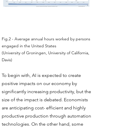
Fig.2 - Average annual hours worked by persons
engaged in the United States
(University of Groningen, University of California,
Davis)
To begin with, AI is expected to create
positive impacts on our economy by
significantly increasing productivity, but the
size of the impact is debated. Economists
are anticipating cost- efficient and highly
productive production through automation
technologies. On the other hand, some