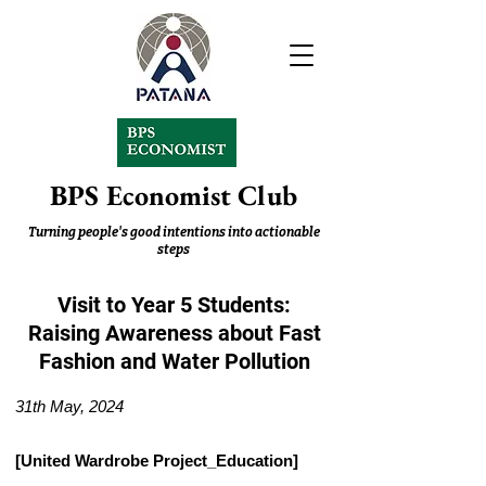
BPS Economist Club
Turning people's good intentions into actionable
steps
Visit to Year 5 Students:
Raising Awareness about Fast
Fashion and Water Pollution
31th May, 2024
[United Wardrobe Project_Education]