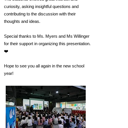
curiosity, asking insightful questions and
contributing to the discussion with their
thoughts and ideas.
Special thanks to Ms. Myers and Ms Willinger
for their support in organizing this presentation.
❤️
Hope to see you all again in the new school
year!