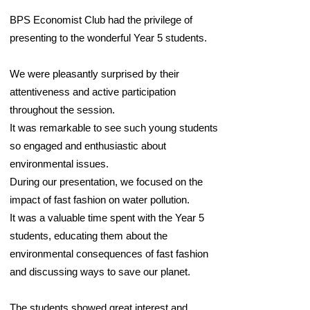
BPS Economist Club had the privilege of
presenting to the wonderful Year 5 students.
We were pleasantly surprised by their
attentiveness and active participation
throughout the session.
It was remarkable to see such young students
so engaged and enthusiastic about
environmental issues.
During our presentation, we focused on the
impact of fast fashion on water pollution.
It was a valuable time spent with the Year 5
students, educating them about the
environmental consequences of fast fashion
and discussing ways to save our planet.
The students showed great interest and