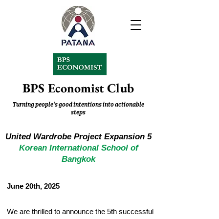
BPS Economist Club
Turning people's good intentions into actionable
steps
United Wardrobe Project Expansion 5
Korean International School of
Bangkok
June 20th, 2025
We are thrilled to announce the 5th successful