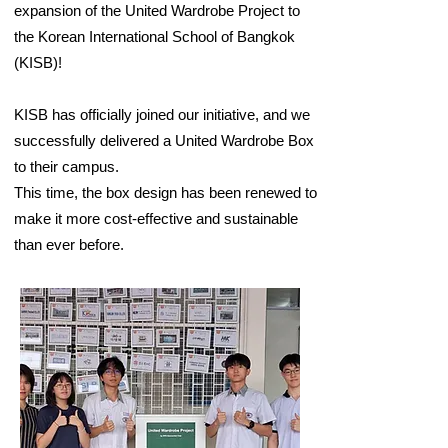
expansion of the United Wardrobe Project to
the Korean International School of Bangkok
(KISB)!
KISB has officially joined our initiative, and we
successfully delivered a United Wardrobe Box
to their campus.
This time, the box design has been renewed to
make it more cost-effective and sustainable
than ever before.