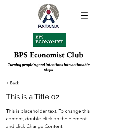
BPS Economist Club
Turning people's good intentions into actionable
steps
< Back
This is a Title 02
This is placeholder text. To change this
content, double-click on the element
and click Change Content.