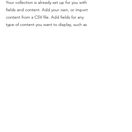
Your collection is already set up for you with
fields and content. Add your own, or import
content from a CSV file. Add fields for any
type of content you want to display, such as
rich text, images, videos and more. You can
also collect and store information from your
site visitors using input elements like custom
forms and fields.
Be sure to click Sync after making changes
in a collection, so visitors can see your
newest content on your live site. Preview
your site to check that all your elements are
displaying content from the right collection
fields.
Previous
Next