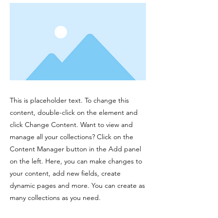
This is placeholder text. To change this
content, double-click on the element and
click Change Content. Want to view and
manage all your collections? Click on the
Content Manager button in the Add panel
on the left. Here, you can make changes to
your content, add new fields, create
dynamic pages and more. You can create as
many collections as you need.