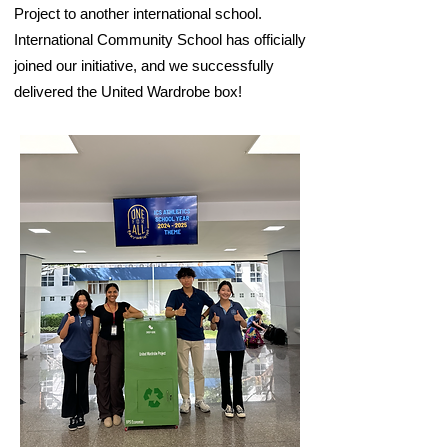
Project to another international school.
International Community School has officially
joined our initiative, and we successfully
delivered the United Wardrobe box!​