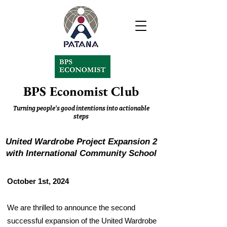
BPS Economist Club
Turning people's good intentions into actionable
steps
United Wardrobe Project Expansion 2
with International Community School
October 1st, 2024
We are thrilled to announce the second
successful expansion of the United Wardrobe