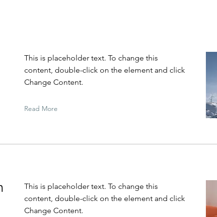
This is placeholder text. To change this
content, double-click on the element and click
Change Content.
Read More
n
This is placeholder text. To change this
content, double-click on the element and click
Change Content.