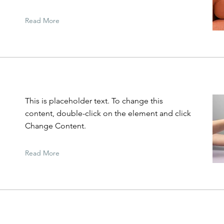
Read More
This is placeholder text. To change this
content, double-click on the element and click
Change Content.
Read More