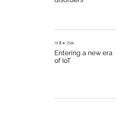
18 มี.ค. 2566
Entering a new era
of IoT