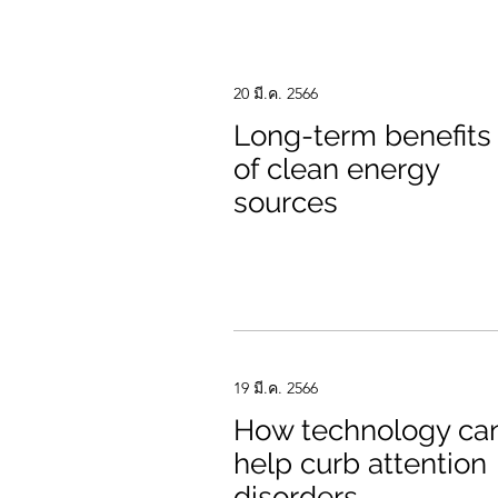
20 มี.ค. 2566
Long-term benefits
of clean energy
sources
19 มี.ค. 2566
How technology ca
help curb attention
disorders