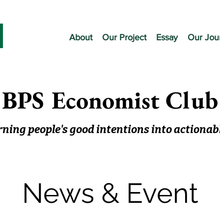
About
Our Project
Essay
Our Jou
BPS Economist Club
ning people's good intentions into actionab
News & Event