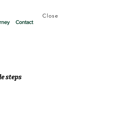
Close
rney
Contact
le steps